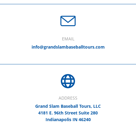
EMAIL
info@grandslambaseballtours.com
ADDRESS
Grand Slam Baseball Tours, LLC
4181 E. 96th Street Suite 280
Indianapolis IN 46240