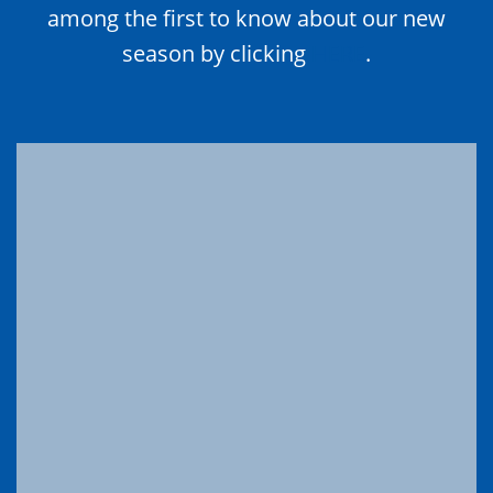
among the first to know about our new
season by clicking
HERE
.