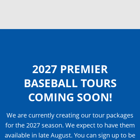
2027 PREMIER
BASEBALL TOURS
COMING SOON!
We are currently creating our tour packages
for the 2027 season. We expect to have them
available in late August. You can sign up to be