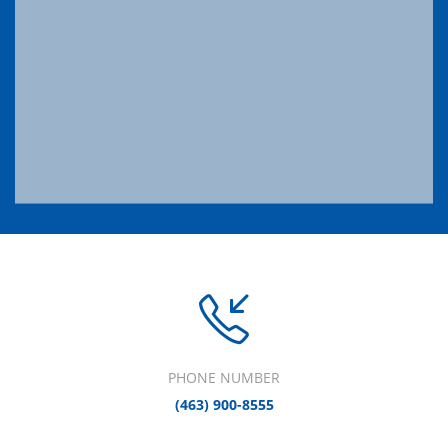
PHONE NUMBER
(463) 900-8555