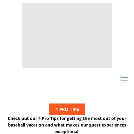
4 PRO TIPS
Check out our 4 Pro Tips for getting the most out of your
baseball vacation and what makes our guest experiences
exceptional!