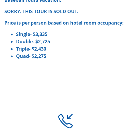
SORRY. THIS TOUR IS SOLD OUT.
Price is per person based on hotel room occupancy:
Single- $3,335
Double- $2,725
Triple- $2,430
Quad- $2,275