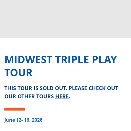
MIDWEST TRIPLE PLAY
TOUR
THIS TOUR IS SOLD OUT. PLEASE CHECK OUT
OUR OTHER TOURS
HERE
.
June 12- 16, 2026