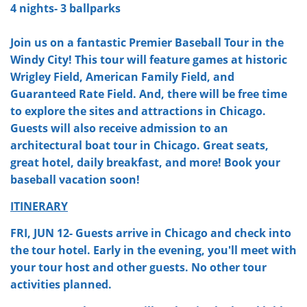
4 nights- 3 ballparks
Join us on a fantastic Premier Baseball Tour in the
Windy City! This tour will feature games at historic
Wrigley Field, American Family Field, and
Guaranteed Rate Field. And, there will be free time
to explore the sites and attractions in Chicago.
Guests will also receive admission to an
architectural boat tour in Chicago. Great seats,
great hotel, daily breakfast, and more! Book your
baseball vacation soon!
ITINERARY
FRI, JUN 12- Guests arrive in Chicago and check into
the tour hotel. Early in the evening, you'll meet with
your tour host and other guests. No other tour
activities planned.