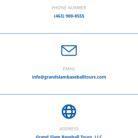
PHONE NUMBER
(463) 900-8555
EMAIL
info@grandslambaseballtours.com
ADDRESS
Grand Slam Baseball Tours, LLC