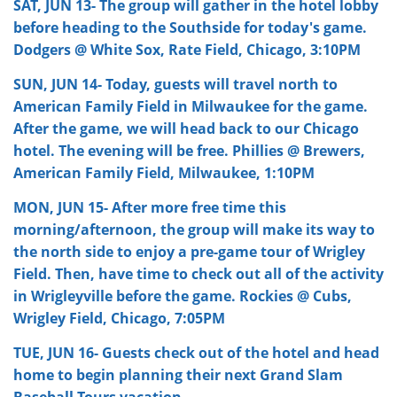
SAT, JUN 13- The group will gather in the hotel lobby
before heading to the Southside for today's game.
Dodgers @ White Sox, Rate Field, Chicago, 3:10PM
SUN, JUN 14- Today, guests will travel north to
American Family Field in Milwaukee for the game.
After the game, we will head back to our Chicago
hotel. The evening will be free. Phillies @ Brewers,
American Family Field, Milwaukee, 1:10PM
MON, JUN 15- After more free time this
morning/afternoon, the group will make its way to
the north side to enjoy a pre-game tour of Wrigley
Field. Then, have time to check out all of the activity
in Wrigleyville before the game. Rockies @ Cubs,
Wrigley Field, Chicago, 7:05PM
TUE, JUN 16-
Guests check out of the hotel and head
home to begin planning their next Grand Slam
Baseball Tours vacation.