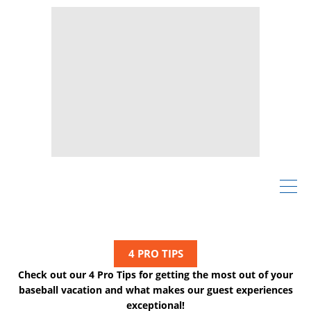
4 PRO TIPS
Check out our 4 Pro Tips for getting the most out of your
baseball vacation and what makes our guest experiences
exceptional!