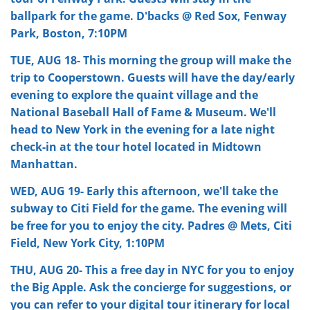
ballpark for the game. D'backs @ Red Sox, Fenway
Park, Boston, 7:10PM
TUE, AUG 18- This morning the group will make the
trip to Cooperstown. Guests will have the day/early
evening to explore the quaint village and the
National Baseball Hall of Fame & Museum. We'll
head to New York in the evening for a late night
check-in at the tour hotel located in Midtown
Manhattan.
WED, AUG 19- Early this afternoon, we'll take the
subway to Citi Field for the game. The evening will
be free for you to enjoy the city. Padres @ Mets, Citi
Field, New York City, 1:10PM
THU, AUG 20- This a free day in NYC for you to enjoy
the Big Apple. Ask the concierge for suggestions, or
you can refer to your digital tour itinerary for local