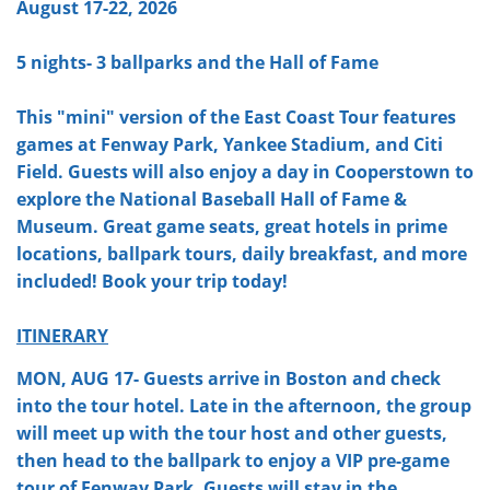
August 17-22, 2026
5 nights- 3 ballparks and the Hall of Fame
This "mini" version of the East Coast Tour features
games at Fenway Park, Yankee Stadium, and Citi
Field. Guests will also enjoy a day in Cooperstown to
explore the National Baseball Hall of Fame &
Museum. Great game seats, great hotels in prime
locations, ballpark tours, daily breakfast, and more
included! Book your trip today!
ITINERARY
MON, AUG 17- Guests arrive in Boston and check
into the tour hotel. Late in the afternoon, the group
will meet up with the tour host and other guests,
then head to the ballpark to enjoy a VIP pre-game
tour of Fenway Park. Guests will stay in the