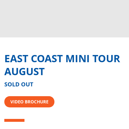
EAST COAST MINI TOUR
AUGUST
SOLD OUT
VIDEO BROCHURE