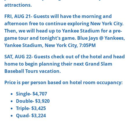
attractions.
FRI, AUG 21- Guests will have the morning and
afternoon free to continue exploring New York City.
Then, we will head up to Yankee Stadium for a pre-
game tour and tonight's game. Blue Jays @ Yankees,
Yankee Stadium, New York City, 7:05PM
SAT, AUG 22- Guests check out of the hotel and head
home to begin planning their next Grand Slam
Baseball Tours vacation.
Price is per person based on hotel room occupancy:
Single- $4,707
Double- $3,920
Triple- $3,425
Quad- $3,224