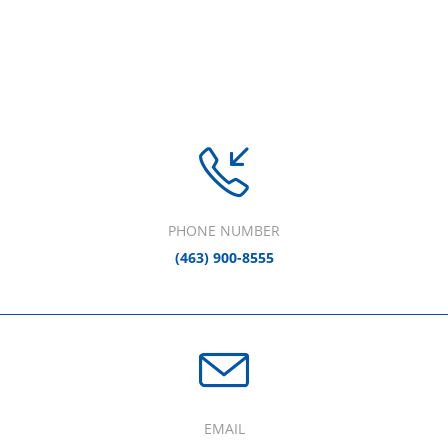
PHONE NUMBER
(463) 900-8555
EMAIL