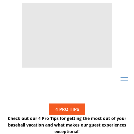
4 PRO TIPS
Check out our 4 Pro Tips for getting the most out of your
baseball vacation and what makes our guest experiences
exceptional!